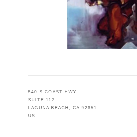
540 S COAST HWY
SUITE 112
LAGUNA BEACH, CA 92651
US
949 494-0491
CONTACT