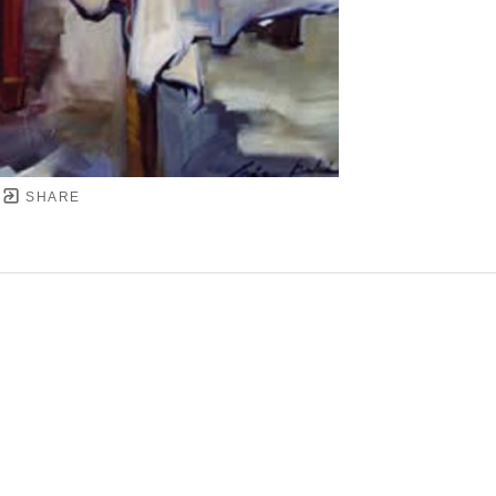
SHARE