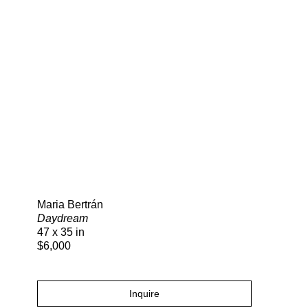
Search
Maria Bertrán
Daydream
47 x 35 in
$6,000
Inquire