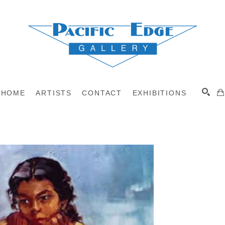
HOME
ARTISTS
CONTACT
EXHIBITIONS