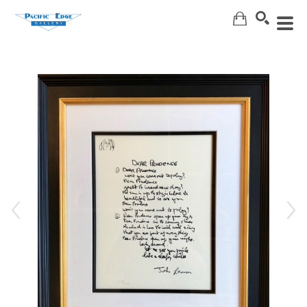
Search