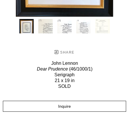
SHARE
John Lennon
Dear Prudence
(46/1000/1)
Serigraph
21 x 19 in
SOLD
Inquire