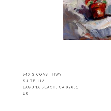
540 S COAST HWY
SUITE 112
LAGUNA BEACH, CA 92651
US
949 494-0491
CONTACT