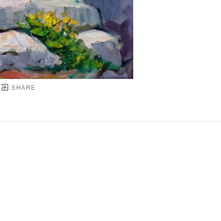
SHARE