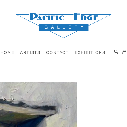
HOME
ARTISTS
CONTACT
EXHIBITIONS