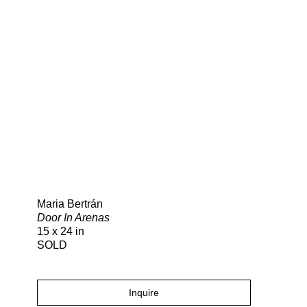
Search
Maria Bertrán
Door In Arenas
15 x 24 in
SOLD
Inquire