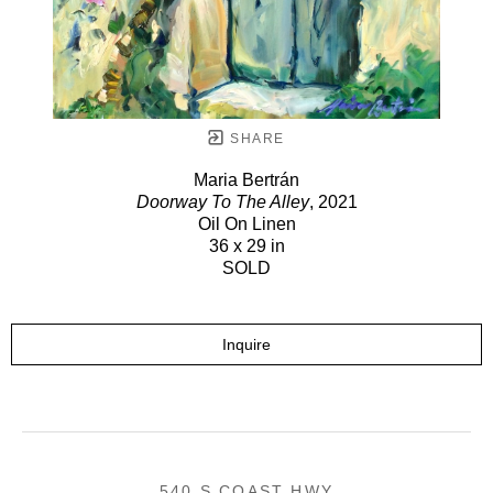
SHARE
Maria Bertrán
Doorway To The Alley
, 2021
Oil On Linen
36 x 29 in
SOLD
Inquire
540 S COAST HWY