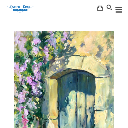
Search