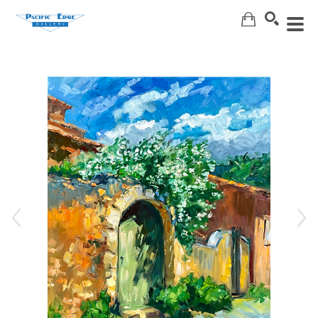
Search