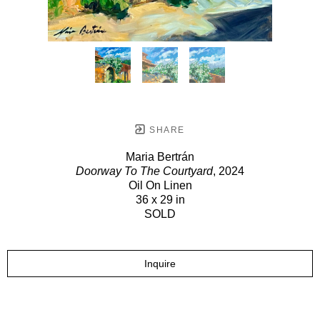
SHARE
Maria Bertrán
Doorway To The Courtyard
, 2024
Oil On Linen
36 x 29 in
SOLD
Inquire