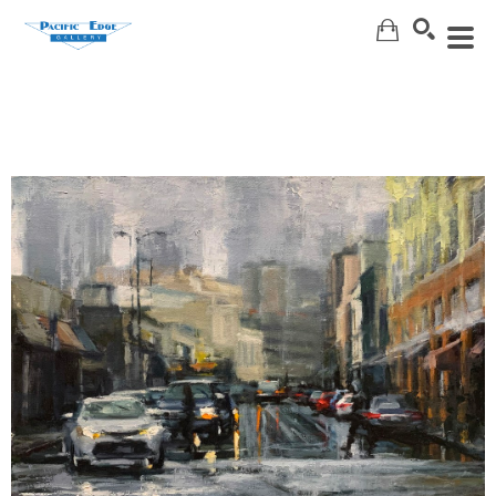
Search