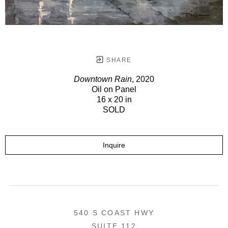
SHARE
Downtown Rain
, 2020
Oil on Panel
16 x 20 in
SOLD
Inquire
540 S COAST HWY
SUITE 112