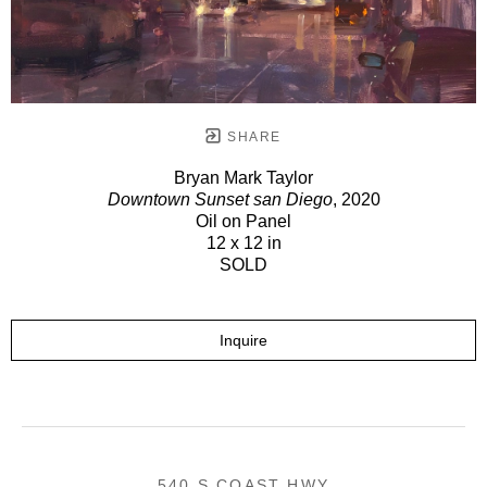
SHARE
Bryan Mark Taylor
Downtown Sunset san Diego
, 2020
Oil on Panel
12 x 12 in
SOLD
Inquire
540 S COAST HWY