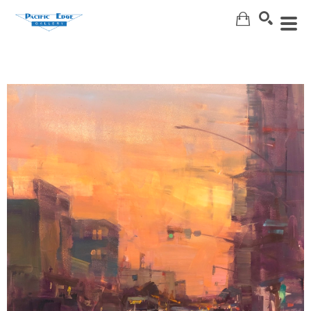
Search