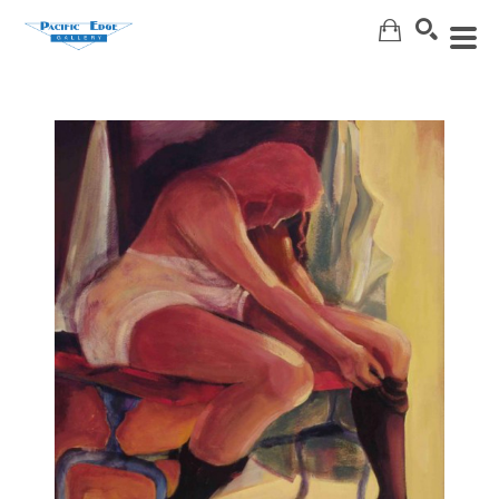
Search