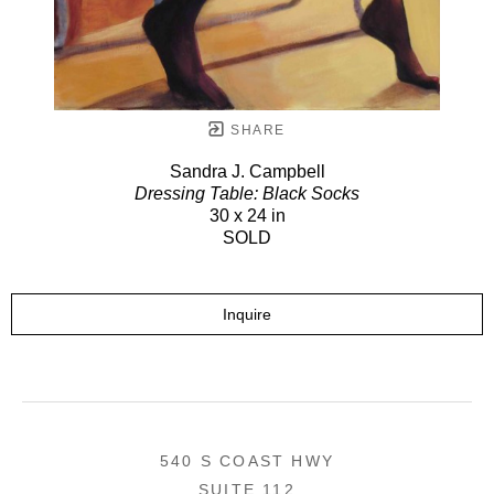
SHARE
Sandra J. Campbell
Dressing Table: Black Socks
30 x 24 in
SOLD
Inquire
540 S COAST HWY
SUITE 112