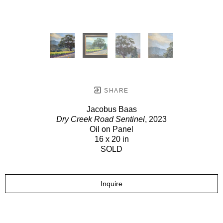
SHARE
Jacobus Baas
Dry Creek Road Sentinel
, 2023
Oil on Panel
16 x 20 in
SOLD
Inquire