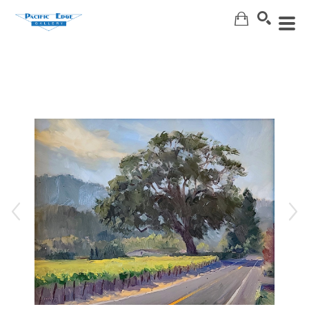
Search