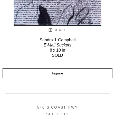
SHARE
Sandra J. Campbell
E-Mail Suckers
8 x 10 in
SOLD
Inquire
540 S COAST HWY
SUITE 112