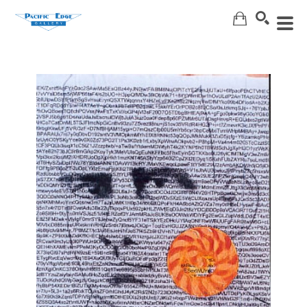
Search