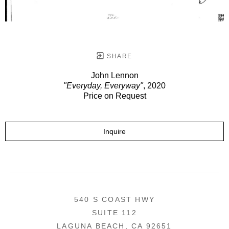
SHARE
John Lennon
"Everyday, Everyway"
, 2020
Price on Request
Inquire
540 S COAST HWY
SUITE 112
LAGUNA BEACH, CA 92651