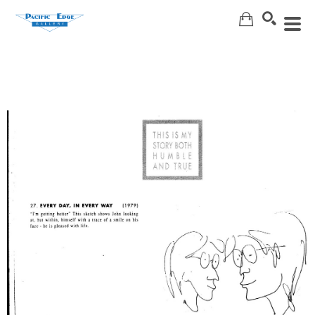
Search