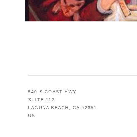
540 S COAST HWY
SUITE 112
LAGUNA BEACH, CA 92651
US
949 494-0491
CONTACT