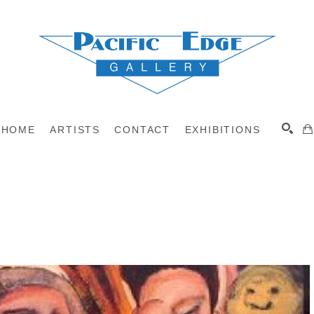
HOME
ARTISTS
CONTACT
EXHIBITIONS