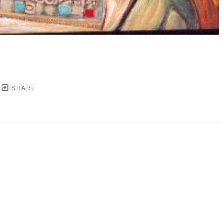
SHARE