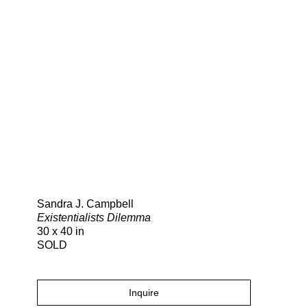
Search
Sandra J. Campbell
Existentialists Dilemma
30 x 40 in
SOLD
Inquire