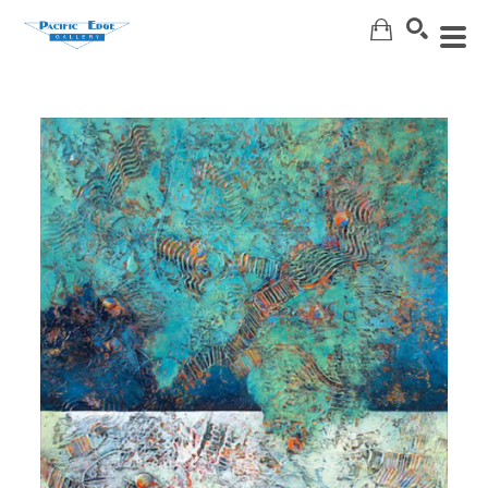
Search