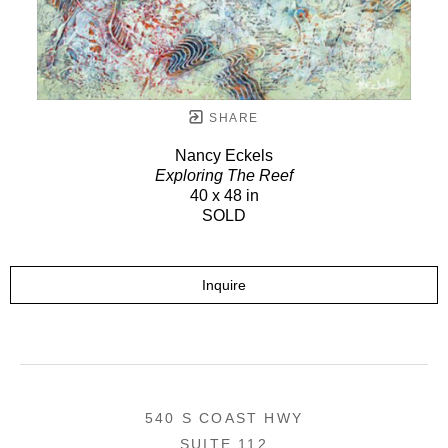
SHARE
Nancy Eckels
Exploring The Reef
40 x 48 in
SOLD
Inquire
540 S COAST HWY
SUITE 112