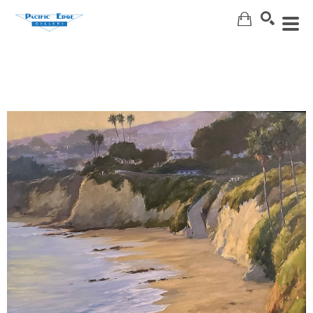
Search