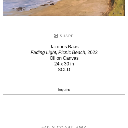
SHARE
Jacobus Baas
Fading Light, Picnic Beach
, 2022
Oil on Canvas
24 x 30 in
SOLD
Inquire
540 S COAST HWY