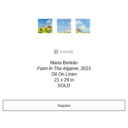
SHARE
Maria Bertrán
Farm In The Algarve
, 2023
Oil On Linen
21 x 29 in
SOLD
Inquire