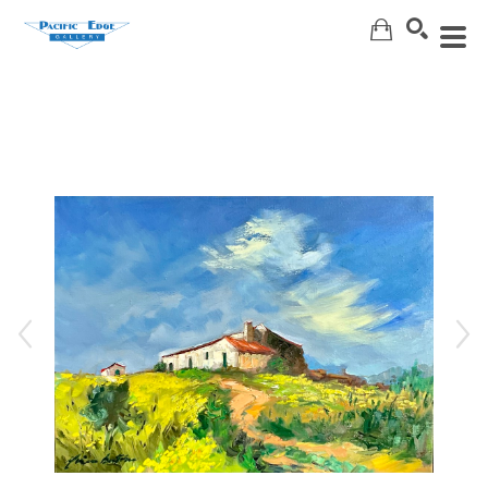
Search