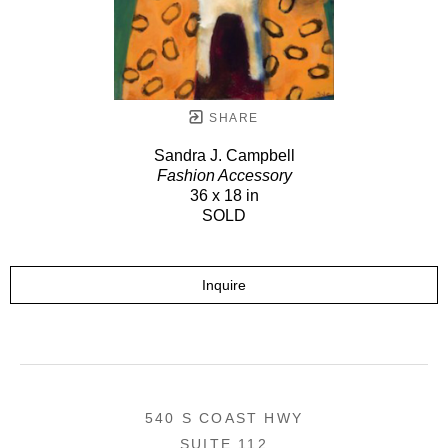
SHARE
Sandra J. Campbell
Fashion Accessory
36 x 18 in
SOLD
Inquire
540 S COAST HWY
SUITE 112