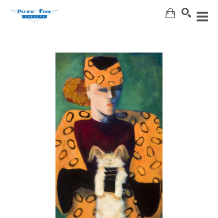
Search