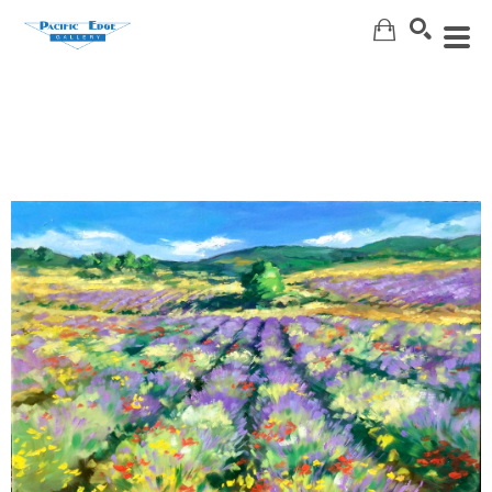
Search