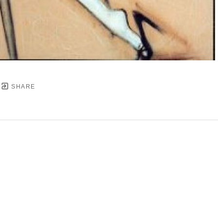
SHARE