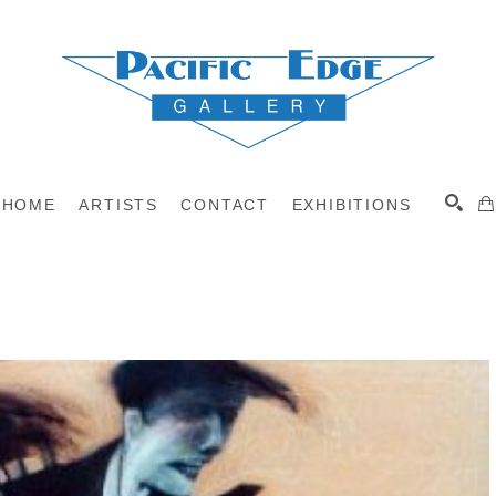
HOME
ARTISTS
CONTACT
EXHIBITIONS