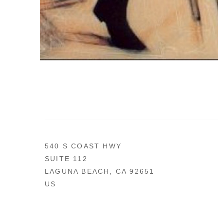
540 S COAST HWY
SUITE 112
LAGUNA BEACH, CA 92651
US
949 494-0491
CONTACT