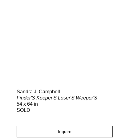
Search
Sandra J. Campbell
Finder'S Keeper'S Loser'S Weeper'S
54 x 64 in
SOLD
Inquire