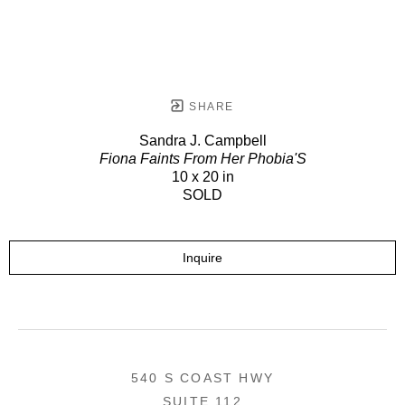
SHARE
Sandra J. Campbell
Fiona Faints From Her Phobia'S
10 x 20 in
SOLD
Inquire
540 S COAST HWY
SUITE 112