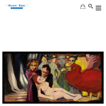
Search