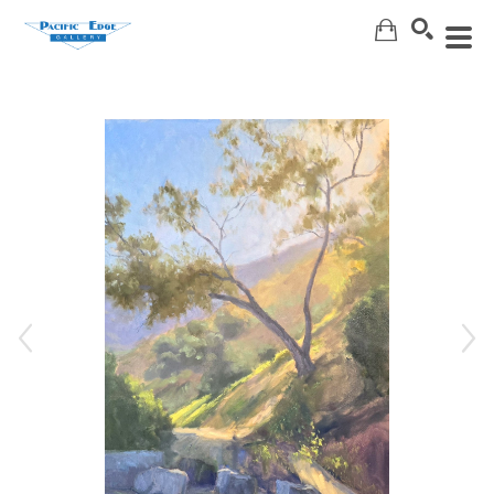
Search