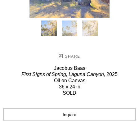
SHARE
Jacobus Baas
First Signs of Spring, Laguna Canyon
, 2025
Oil on Canvas
36 x 24 in
SOLD
Inquire