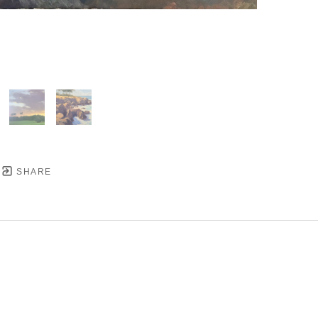
SHARE