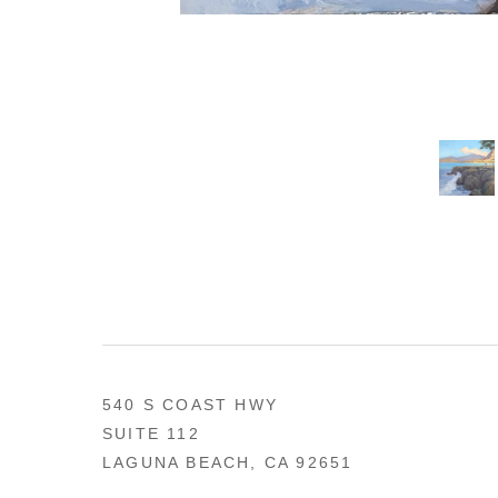
540 S COAST HWY
SUITE 112
LAGUNA BEACH, CA 92651
US