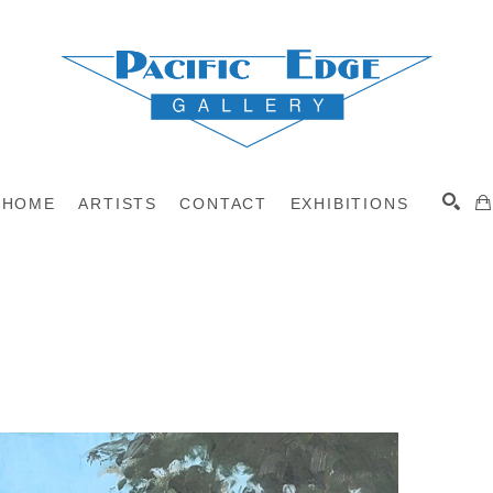
HOME
ARTISTS
CONTACT
EXHIBITIONS