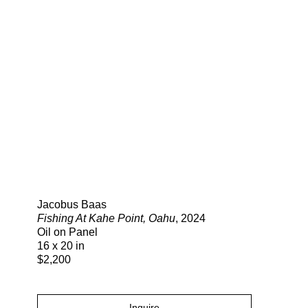
Search
Jacobus Baas
Fishing At Kahe Point, Oahu
, 2024
Oil on Panel
16 x 20 in
$2,200
Inquire