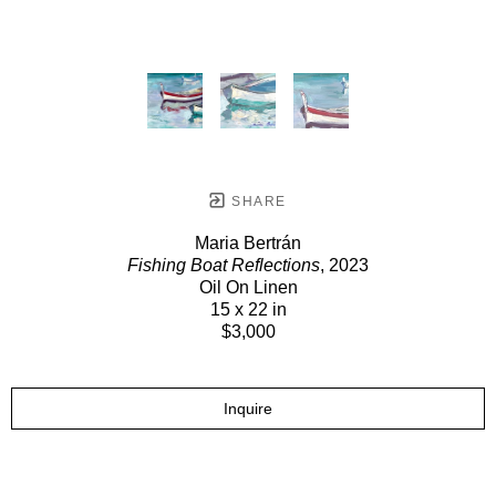
SHARE
Maria Bertrán
Fishing Boat Reflections
, 2023
Oil On Linen
15 x 22 in
$3,000
Inquire