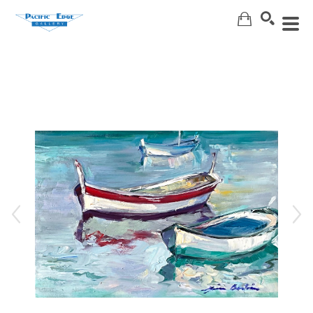
Search