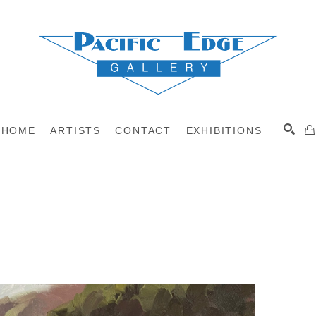
HOME
ARTISTS
CONTACT
EXHIBITIONS