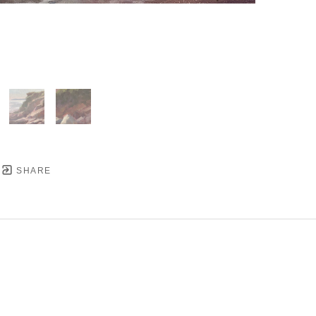
SHARE