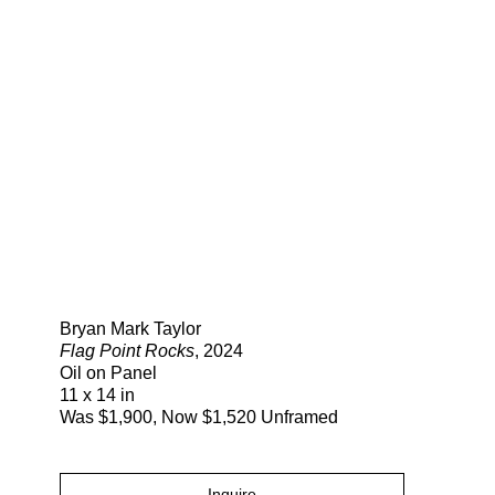
Search
Bryan Mark Taylor
Flag Point Rocks
, 2024
Oil on Panel
11 x 14 in
Was $1,900, Now $1,520 Unframed
Inquire