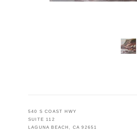
540 S COAST HWY
SUITE 112
LAGUNA BEACH, CA 92651
US