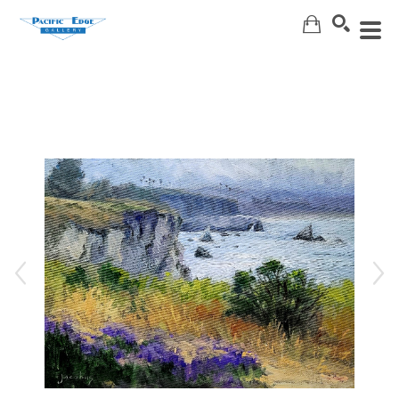
Search