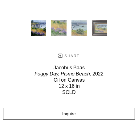
SHARE
Jacobus Baas
Foggy Day, Pismo Beach
, 2022
Oil on Canvas
12 x 16 in
SOLD
Inquire