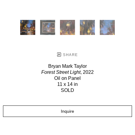
SHARE
Bryan Mark Taylor
Forest Street Light
, 2022
Oil on Panel
11 x 14 in
SOLD
Inquire