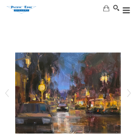
Search