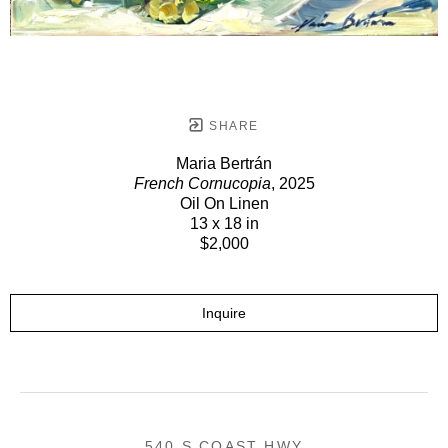
SHARE
Maria Bertrán
French Cornucopia
, 2025
Oil On Linen
13 x 18 in
$2,000
Inquire
540 S COAST HWY