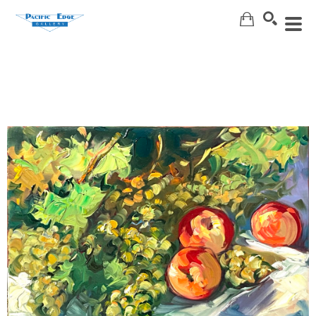
Search