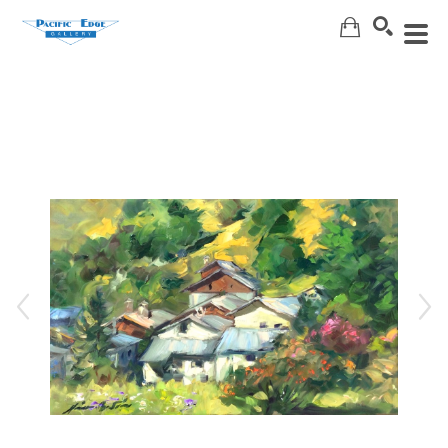
Search