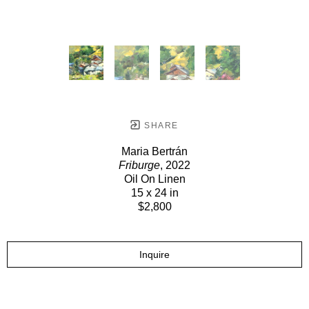
SHARE
Maria Bertrán
Friburge
, 2022
Oil On Linen
15 x 24 in
$2,800
Inquire