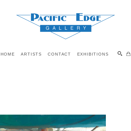
HOME
ARTISTS
CONTACT
EXHIBITIONS