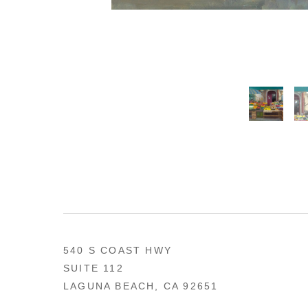
540 S COAST HWY
SUITE 112
LAGUNA BEACH, CA 92651
US