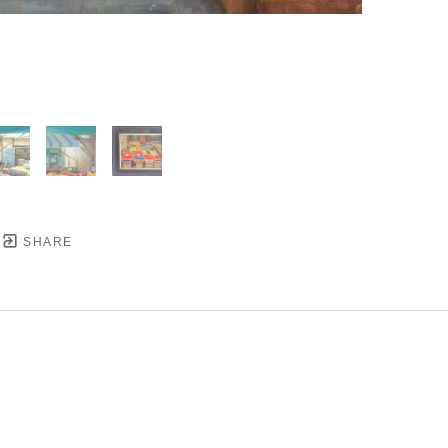
SHARE