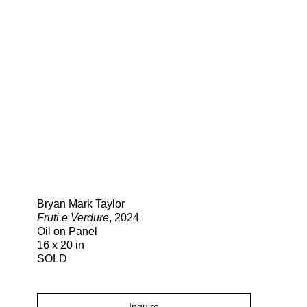
Search
Bryan Mark Taylor
Fruti e Verdure
, 2024
Oil on Panel
16 x 20 in
SOLD
Inquire