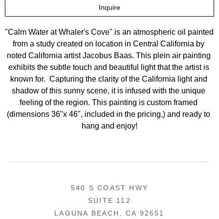
Inquire
"Calm Water at Whaler's Cove" is an atmospheric oil painted 
from a study created on location in Central California by 
noted California artist Jacobus Baas. This plein air painting 
exhibits the subtle touch and beautiful light that the artist is 
known for.  Capturing the clarity of the California light and 
shadow of this sunny scene, it is infused with the unique 
feeling of the region. This painting is custom framed 
(dimensions 36"x 46", included in the pricing,) and ready to 
hang and enjoy!
540 S COAST HWY
SUITE 112
LAGUNA BEACH, CA 92651