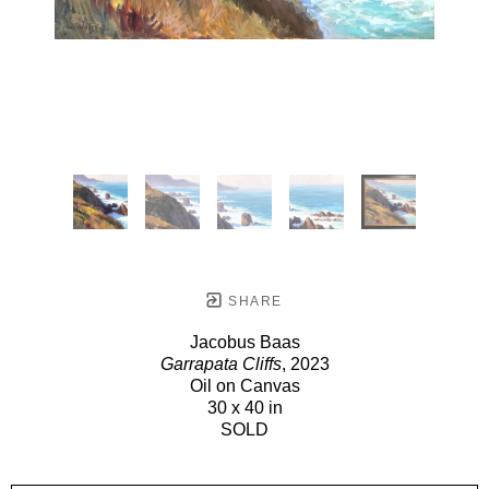
SHARE
Jacobus Baas
Garrapata Cliffs
, 2023
Oil on Canvas
30 x 40 in
SOLD