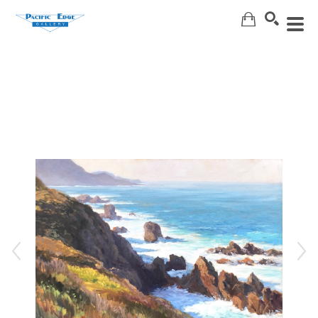
Search