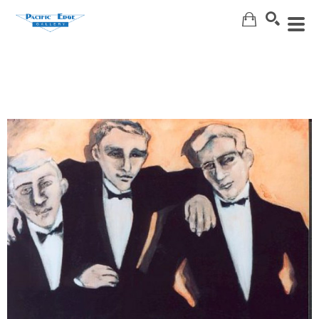
Search