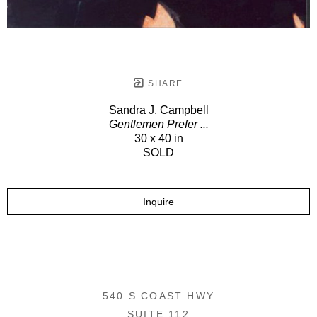
SHARE
Sandra J. Campbell
Gentlemen Prefer ...
30 x 40 in
SOLD
Inquire
540 S COAST HWY
SUITE 112