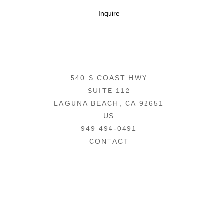
Inquire
540 S COAST HWY
SUITE 112
LAGUNA BEACH, CA 92651
US
949 494-0491
CONTACT
COPYRIGHT ©
2026
,
ART GALLERY WEBSITES
BY ARTCLOUD