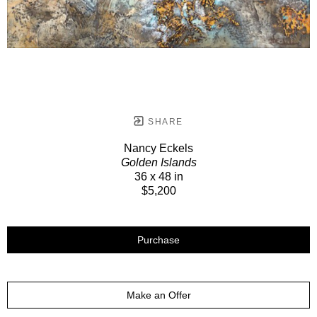
SHARE
Nancy Eckels
Golden Islands
36 x 48 in
$5,200
Purchase
Make an Offer