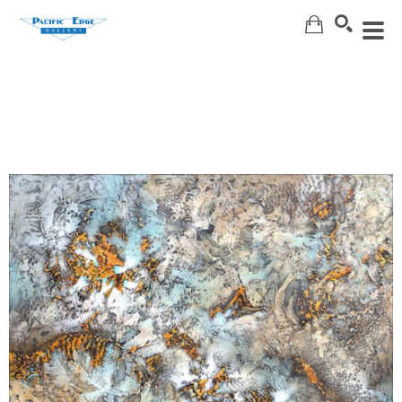
Search