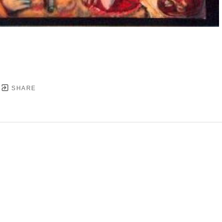
SHARE