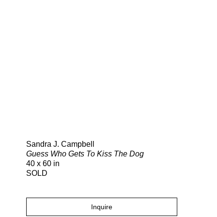
Search
Sandra J. Campbell
Guess Who Gets To Kiss The Dog
40 x 60 in
SOLD
Inquire