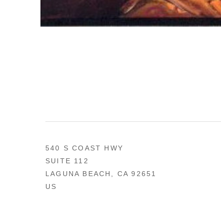
540 S COAST HWY
SUITE 112
LAGUNA BEACH, CA 92651
US
949 494-0491
CONTACT