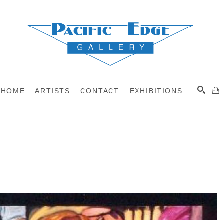
HOME
ARTISTS
CONTACT
EXHIBITIONS