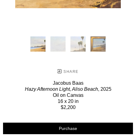
SHARE
Jacobus Baas
Hazy Afternoon Light, Aliso Beach
, 2025
Oil on Canvas
16 x 20 in
$2,200
Purchase