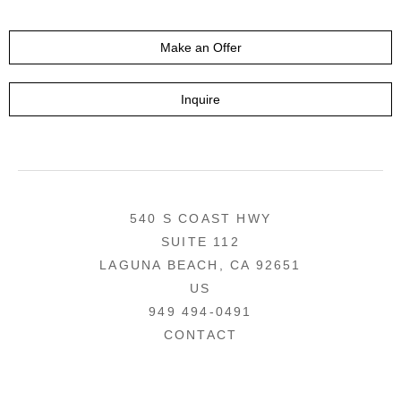
Make an Offer
Inquire
540 S COAST HWY
SUITE 112
LAGUNA BEACH, CA 92651
US
949 494-0491
CONTACT