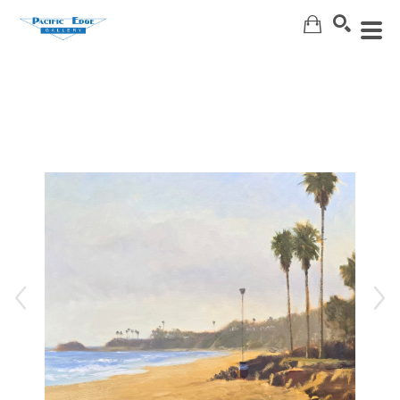
Search