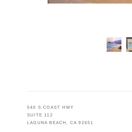
540 S COAST HWY
SUITE 112
LAGUNA BEACH, CA 92651
US