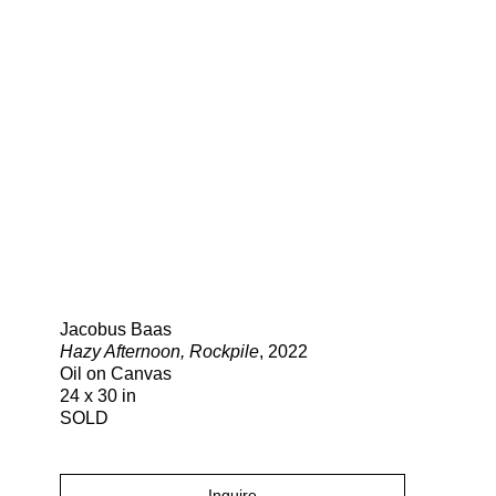
Search
Jacobus Baas
Hazy Afternoon, Rockpile
, 2022
Oil on Canvas
24 x 30 in
SOLD
Inquire