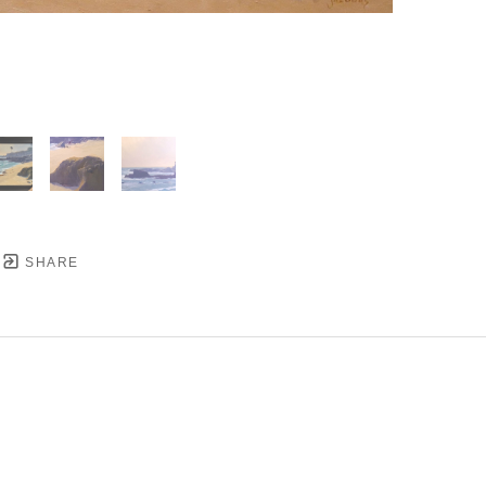
SHARE