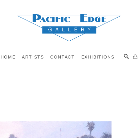
HOME
ARTISTS
CONTACT
EXHIBITIONS