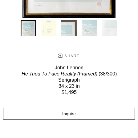
SHARE
John Lennon
He Tried To Face Reality (Framed)
(38/300)
Serigraph
34 x 23 in
$1,495
Inquire