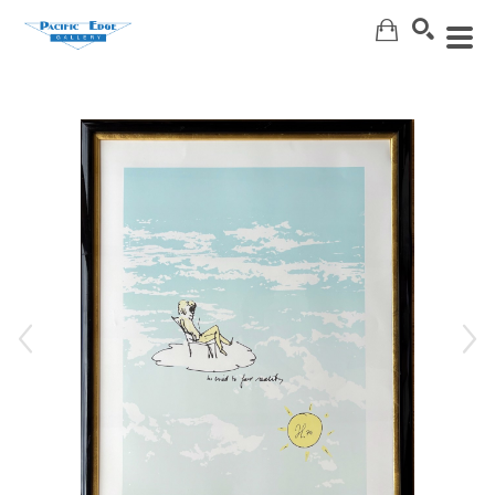
Search