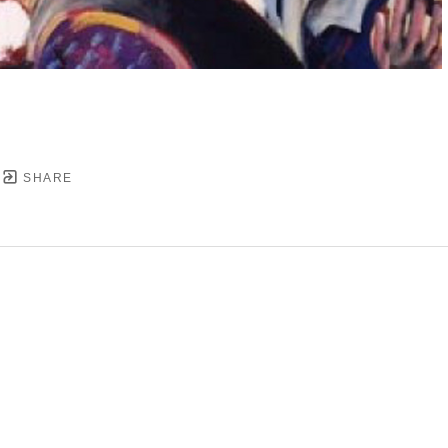
SHARE