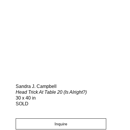
Search
Sandra J. Campbell
Head Trick At Table 20 (Is Alright?)
30 x 40 in
SOLD
Inquire