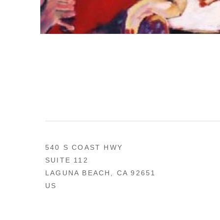
540 S COAST HWY
SUITE 112
LAGUNA BEACH, CA 92651
US
949 494-0491
CONTACT