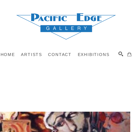
HOME
ARTISTS
CONTACT
EXHIBITIONS