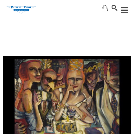
Search