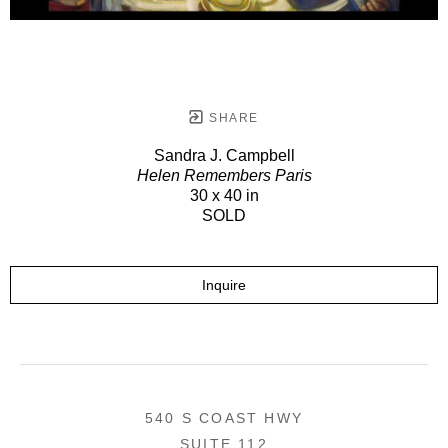
SHARE
Sandra J. Campbell
Helen Remembers Paris
30 x 40 in
SOLD
Inquire
540 S COAST HWY
SUITE 112