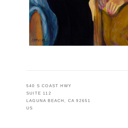
540 S COAST HWY
SUITE 112
LAGUNA BEACH, CA 92651
US
949 494-0491
CONTACT