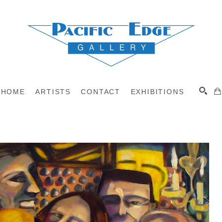
HOME
ARTISTS
CONTACT
EXHIBITIONS