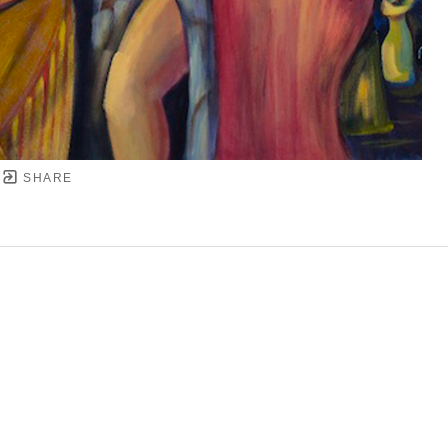
SHARE