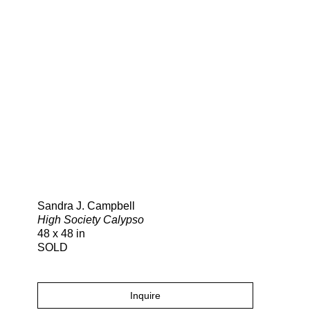
Search
Sandra J. Campbell
High Society Calypso
48 x 48 in
SOLD
Inquire