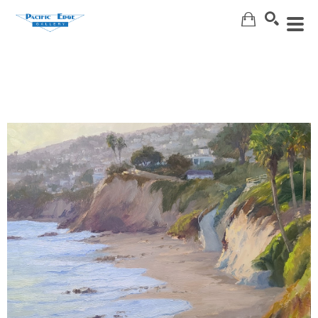
Search