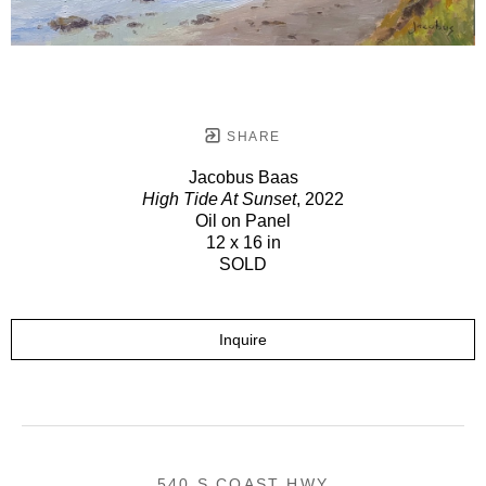
SHARE
Jacobus Baas
High Tide At Sunset
, 2022
Oil on Panel
12 x 16 in
SOLD
Inquire
540 S COAST HWY