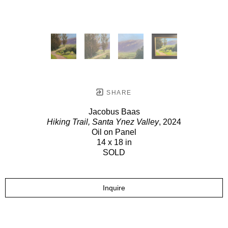
SHARE
Jacobus Baas
Hiking Trail, Santa Ynez Valley
, 2024
Oil on Panel
14 x 18 in
SOLD
Inquire