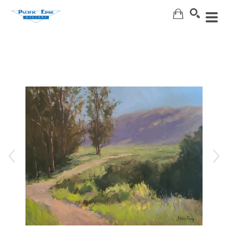
Search