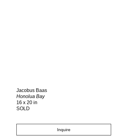
Search
Jacobus Baas
Honolua Bay
16 x 20 in
SOLD
Inquire