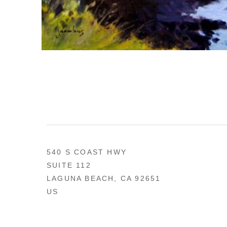
540 S COAST HWY
SUITE 112
LAGUNA BEACH, CA 92651
US
949 494-0491
CONTACT