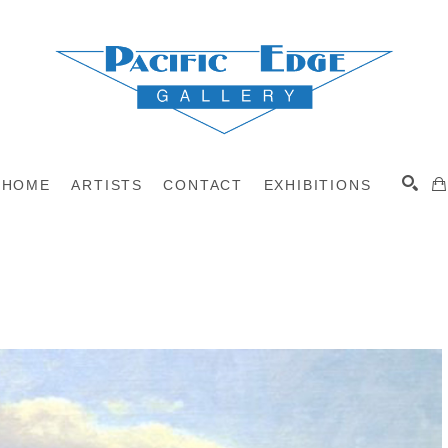
HOME
ARTISTS
CONTACT
EXHIBITIONS