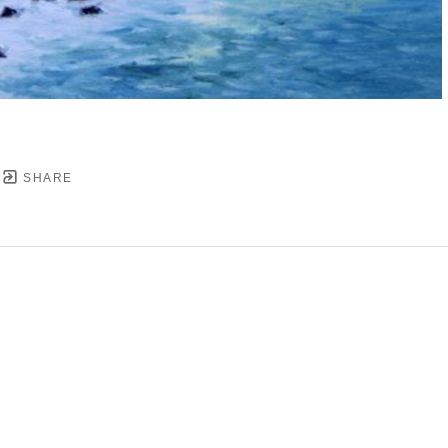
SHARE