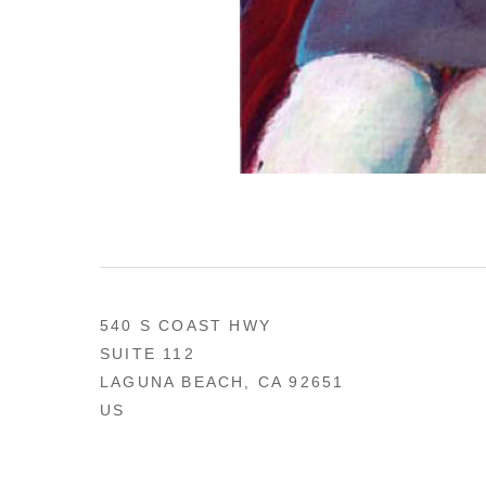
540 S COAST HWY
SUITE 112
LAGUNA BEACH, CA 92651
US
949 494-0491
CONTACT