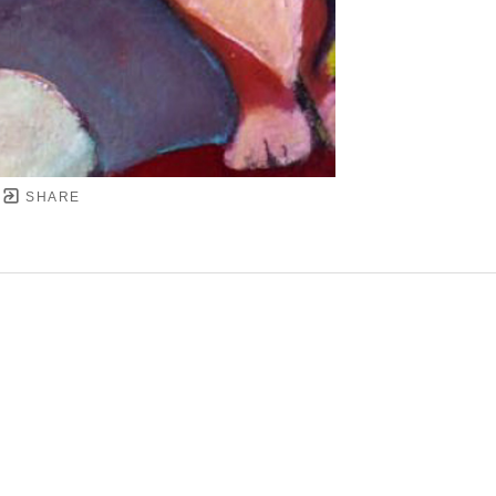
SHARE