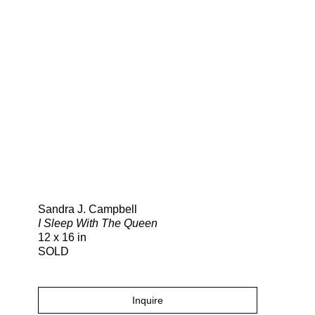
Search
Sandra J. Campbell
I Sleep With The Queen
12 x 16 in
SOLD
Inquire