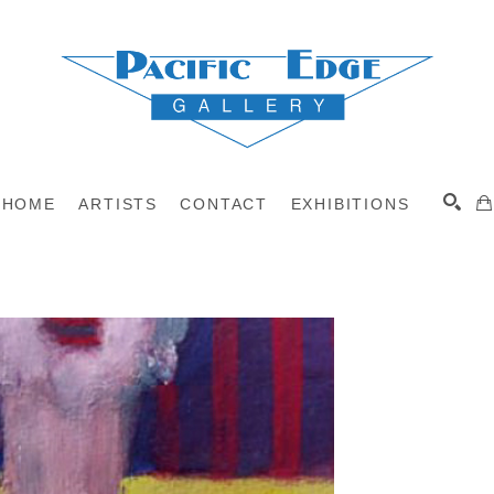
HOME
ARTISTS
CONTACT
EXHIBITIONS