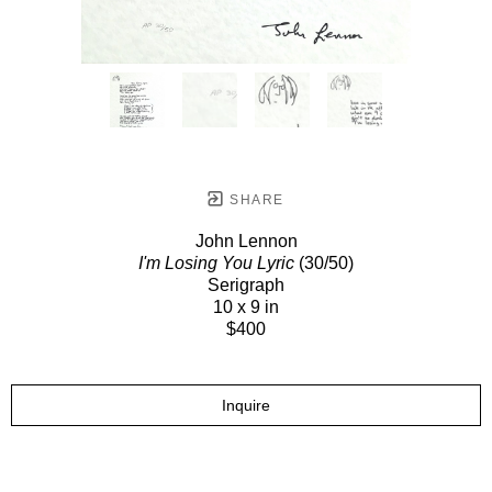
SHARE
John Lennon
I'm Losing You Lyric
(30/50)
Serigraph
10 x 9 in
$400
Inquire