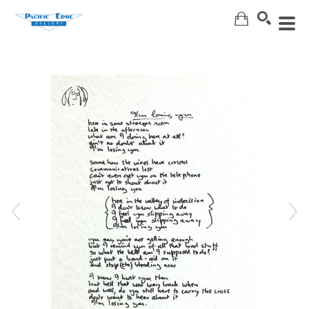
Search