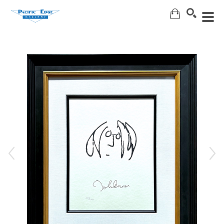
Search