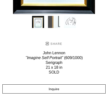
SHARE
John Lennon
"Imagine Self Portrait"
(609/1000)
Serigraph
21 x 18 in
SOLD
Inquire