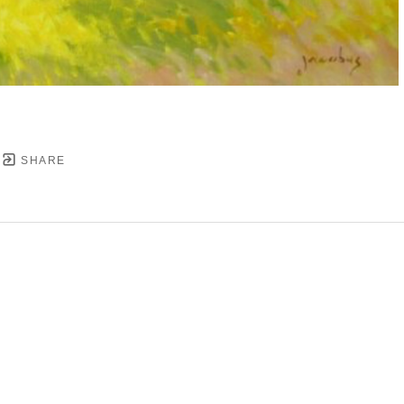
SHARE