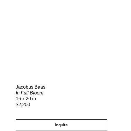
Search
Jacobus Baas
In Full Bloom
16 x 20 in
$2,200
Inquire