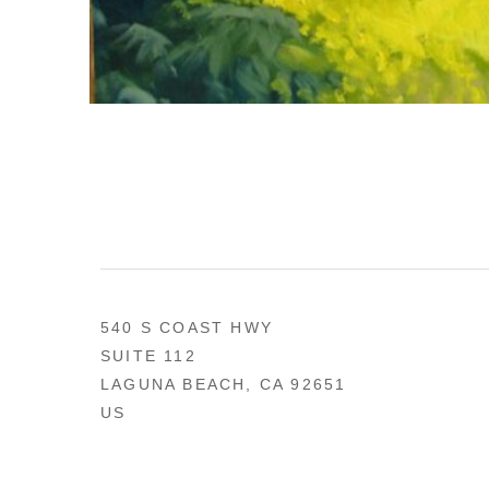
540 S COAST HWY
SUITE 112
LAGUNA BEACH, CA 92651
US
949 494-0491
CONTACT