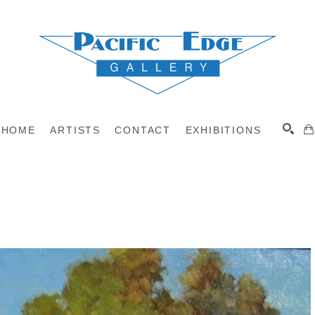
HOME
ARTISTS
CONTACT
EXHIBITIONS