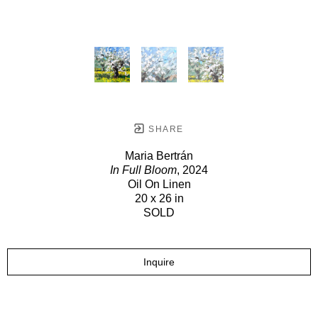
SHARE
Maria Bertrán
In Full Bloom
, 2024
Oil On Linen
20 x 26 in
SOLD
Inquire