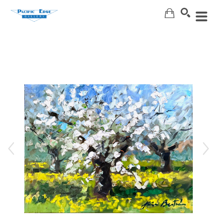
Search