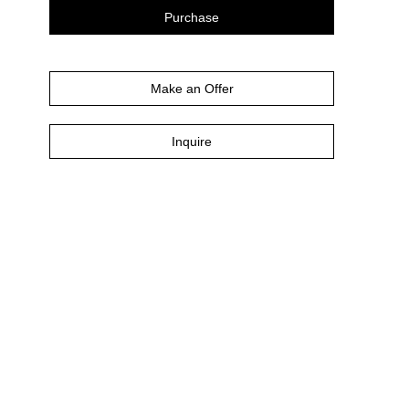
Purchase
Make an Offer
Inquire