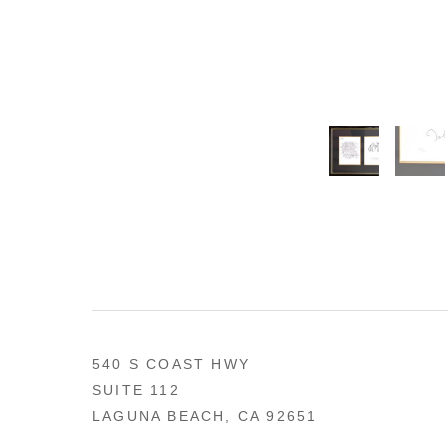
540 S COAST HWY
SUITE 112
LAGUNA BEACH, CA 92651
US