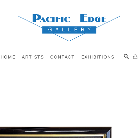
HOME
ARTISTS
CONTACT
EXHIBITIONS