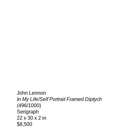
Search
John Lennon
In My Life/Self Portrait Framed Diptych
(496/1000)
Serigraph
22 x 30 x 2 in
$8,500