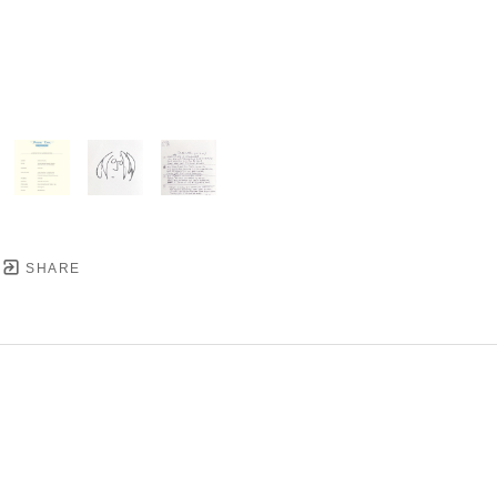
SHARE