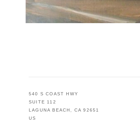
540 S COAST HWY
SUITE 112
LAGUNA BEACH, CA 92651
US
949 494-0491
CONTACT