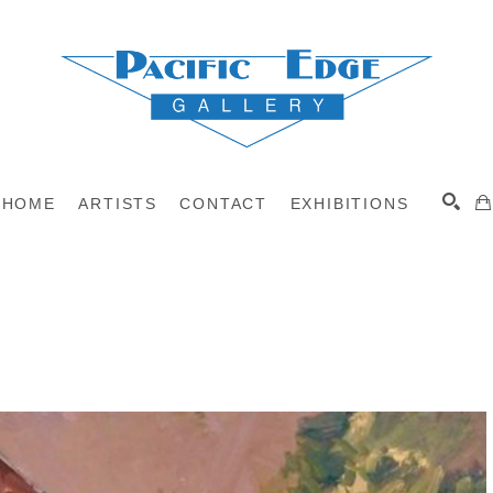
HOME
ARTISTS
CONTACT
EXHIBITIONS