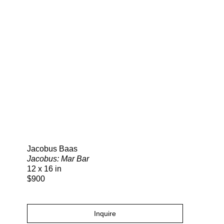
Search
Jacobus Baas
Jacobus: Mar Bar
12 x 16 in
$900
Inquire