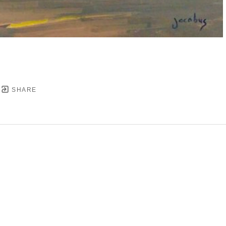
SHARE