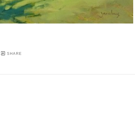
SHARE