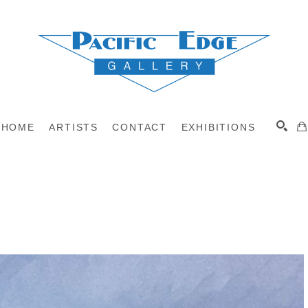
HOME
ARTISTS
CONTACT
EXHIBITIONS