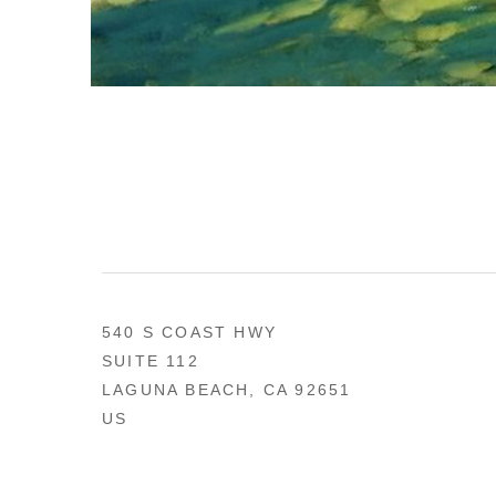
540 S COAST HWY
SUITE 112
LAGUNA BEACH, CA 92651
US
949 494-0491
CONTACT