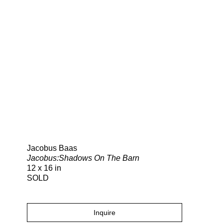
Search
Jacobus Baas
Jacobus:Shadows On The Barn
12 x 16 in
SOLD
Inquire