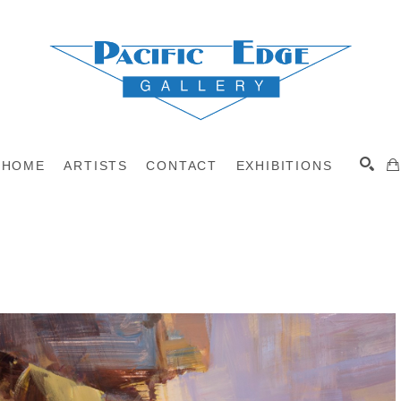
HOME
ARTISTS
CONTACT
EXHIBITIONS