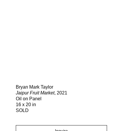
Search
Bryan Mark Taylor
Jaipur Fruit Market
, 2021
Oil on Panel
16 x 20 in
SOLD
Inquire