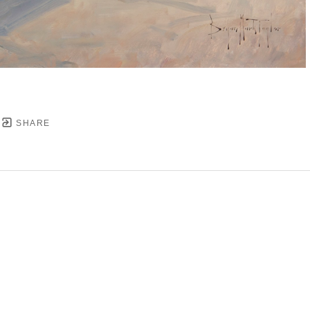
SHARE