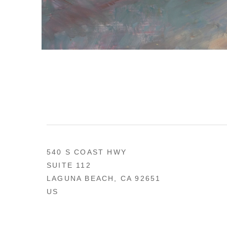
540 S COAST HWY
SUITE 112
LAGUNA BEACH, CA 92651
US
949 494-0491
CONTACT